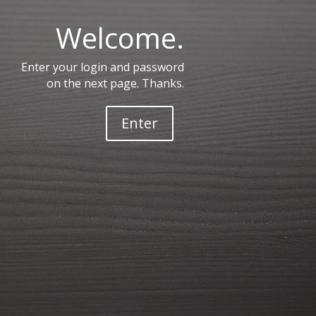
Welcome.
Enter your login and password
on the next page. Thanks.
Enter